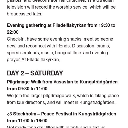
television will record the worship service, which will be
broadcasted later.
Evening gathering at Filadelfiakyrkan from 19:30 to
22:00
Check-in, have some evening snacks, meet someone
new, and reconnect with friends. Discussion forums,
speed seminars, music, hangout time, and evening
prayer. At Filadelfiakyrkan,
DAY 2 – SATURDAY
Pilgrimage Walk from Vasastan to Kungsträdgården
from 09:30 to 11:00
We join the larger pilgrimage walk, which is taking place
from four directions, and will meet in Kungsträdgården.
<3 Stockholm – Peace Festival in Kungsträdgården
from 11:00 to 16:00
Get ready for a day filled with events and a festive