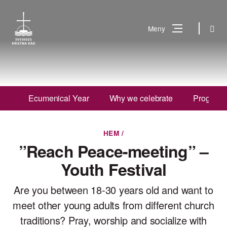
Gå
till
Sök
Meny
innehåll
Vad
Sök
letar
du
Ecumenical Year
Why we celebrate
Program 
efter?
HEM
/
”Reach Peace-meeting” –
Youth Festival
Are you between 18-30 years old and want to
meet other young adults from different church
traditions? Pray, worship and socialize with