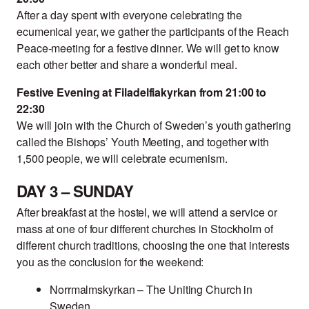
After a day spent with everyone celebrating the
ecumenical year, we gather the participants of the Reach
Peace-meeting for a festive dinner. We will get to know
each other better and share a wonderful meal.
Festive Evening at Filadelfiakyrkan from 21:00 to
22:30
We will join with the Church of Sweden’s youth gathering
called the Bishops’ Youth Meeting, and together with
1,500 people, we will celebrate ecumenism.
DAY 3 – SUNDAY
After breakfast at the hostel, we will attend a service or
mass at one of four different churches in Stockholm of
different church traditions, choosing the one that interests
you as the conclusion for the weekend:
Norrmalmskyrkan – The Uniting Church in
Sweden