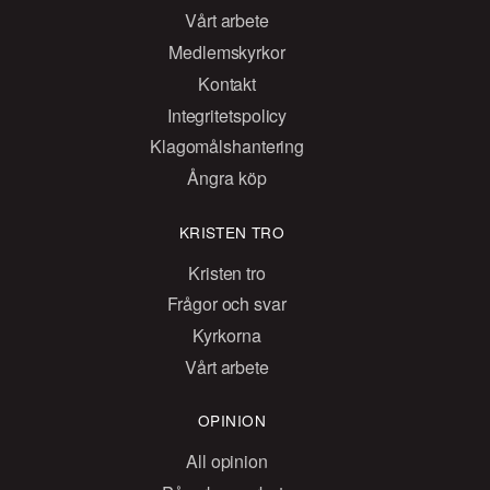
Vårt arbete
Medlemskyrkor
Kontakt
Integritetspolicy
Klagomålshantering
Ångra köp
KRISTEN TRO
Kristen tro
Frågor och svar
Kyrkorna
Vårt arbete
OPINION
All opinion