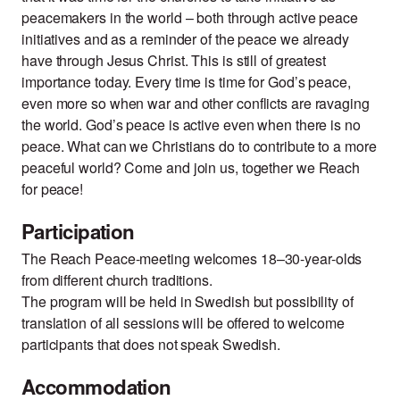
peacemakers in the world – both through active peace
initiatives and as a reminder of the peace we already
have through Jesus Christ. This is still of greatest
importance today. Every time is time for God’s peace,
even more so when war and other conflicts are ravaging
the world. God’s peace is active even when there is no
peace. What can we Christians do to contribute to a more
peaceful world? Come and join us, together we Reach
for peace!
Participation
The Reach Peace-meeting welcomes 18–30-year-olds
from different church traditions.
The program will be held in Swedish but possibility of
translation of all sessions will be offered to welcome
participants that does not speak Swedish.
Accommodation