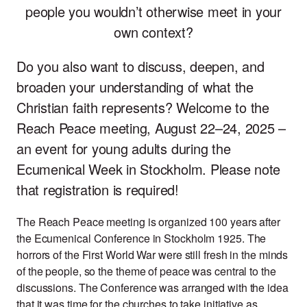
people you wouldn’t otherwise meet in your
own context?
Do you also want to discuss, deepen, and
broaden your understanding of what the
Christian faith represents? Welcome to the
Reach Peace meeting, August 22–24, 2025 –
an event for young adults during the
Ecumenical Week in Stockholm. Please note
that registration is required!
The Reach Peace meeting is organized 100 years after
the Ecumenical Conference in Stockholm 1925. The
horrors of the First World War were still fresh in the minds
of the people, so the theme of peace was central to the
discussions. The Conference was arranged with the idea
that it was time for the churches to take initiative as