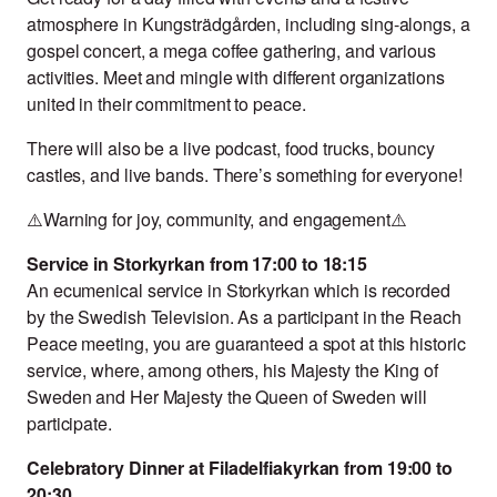
atmosphere in Kungsträdgården, including sing-alongs, a
gospel concert, a mega coffee gathering, and various
activities. Meet and mingle with different organizations
united in their commitment to peace.
There will also be a live podcast, food trucks, bouncy
castles, and live bands. There’s something for everyone!
⚠️Warning for joy, community, and engagement⚠️
Service in Storkyrkan from 17:00 to 18:15
An ecumenical service in Storkyrkan which is recorded
by the Swedish Television. As a participant in the Reach
Peace meeting, you are guaranteed a spot at this historic
service, where, among others, his Majesty the King of
Sweden and Her Majesty the Queen of Sweden will
participate.
Celebratory Dinner at Filadelfiakyrkan from 19:00 to
20:30