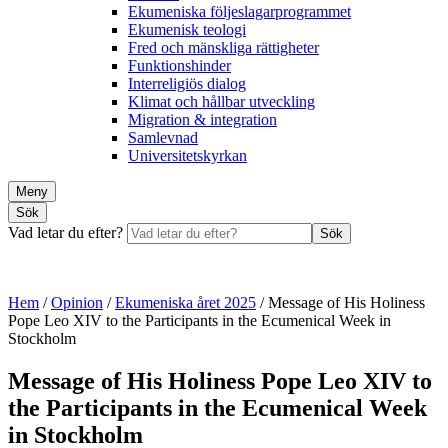
Ekumeniska följeslagarprogrammet
Ekumenisk teologi
Fred och mänskliga rättigheter
Funktionshinder
Interreligiös dialog
Klimat och hållbar utveckling
Migration & integration
Samlevnad
Universitetskyrkan
Meny
Sök
Vad letar du efter?
Sök
Hem
/
Opinion
/
Ekumeniska året 2025
/
Message of His Holiness
Pope Leo XIV to the Participants in the Ecumenical Week in
Stockholm
Message of His Holiness Pope Leo XIV to
the Participants in the Ecumenical Week
in Stockholm