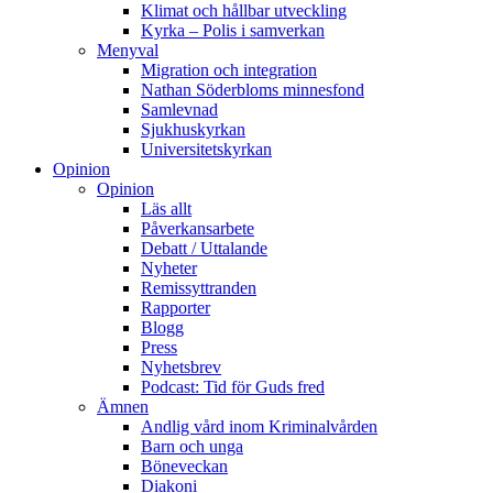
Klimat och hållbar utveckling
Kyrka – Polis i samverkan
Menyval
Migration och integration
Nathan Söderbloms minnesfond
Samlevnad
Sjukhuskyrkan
Universitetskyrkan
Opinion
Opinion
Läs allt
Påverkansarbete
Debatt / Uttalande
Nyheter
Remissyttranden
Rapporter
Blogg
Press
Nyhetsbrev
Podcast: Tid för Guds fred
Ämnen
Andlig vård inom Kriminalvården
Barn och unga
Böneveckan
Diakoni