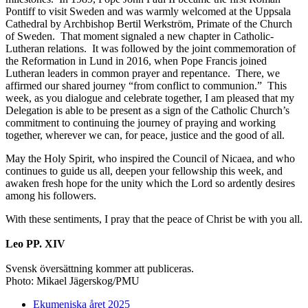
Pontiff to visit Sweden and was warmly welcomed at the Uppsala
Cathedral by Archbishop Bertil Werkström, Primate of the Church
of Sweden. That moment signaled a new chapter in Catholic-
Lutheran relations. It was followed by the joint commemoration of
the Reformation in Lund in 2016, when Pope Francis joined
Lutheran leaders in common prayer and repentance. There, we
affirmed our shared journey “from conflict to communion.” This
week, as you dialogue and celebrate together, I am pleased that my
Delegation is able to be present as a sign of the Catholic Church’s
commitment to continuing the journey of praying and working
together, wherever we can, for peace, justice and the good of all.
May the Holy Spirit, who inspired the Council of Nicaea, and who
continues to guide us all, deepen your fellowship this week, and
awaken fresh hope for the unity which the Lord so ardently desires
among his followers.
With these sentiments, I pray that the peace of Christ be with you all.
Leo PP. XIV
Svensk översättning kommer att publiceras.
Photo: Mikael Jägerskog/PMU
Ekumeniska året 2025