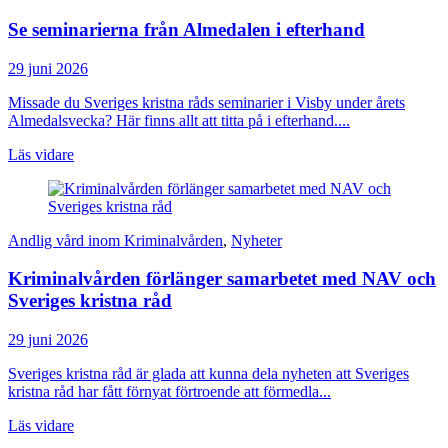
Se seminarierna från Almedalen i efterhand
29 juni 2026
Missade du Sveriges kristna råds seminarier i Visby under årets
Almedalsvecka? Här finns allt att titta på i efterhand....
Läs vidare
Andlig vård inom Kriminalvården
,
Nyheter
Kriminalvården förlänger samarbetet med NAV och
Sveriges kristna råd
29 juni 2026
Sveriges kristna råd är glada att kunna dela nyheten att Sveriges
kristna råd har fått förnyat förtroende att förmedla...
Läs vidare