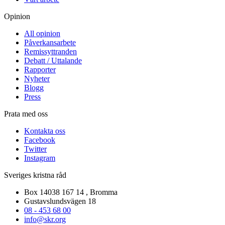
Opinion
All opinion
Påverkansarbete
Remissyttranden
Debatt / Uttalande
Rapporter
Nyheter
Blogg
Press
Prata med oss
Kontakta oss
Facebook
Twitter
Instagram
Sveriges kristna råd
Box 14038 167 14 , Bromma
Gustavslundsvägen 18
08 - 453 68 00
info@skr.org