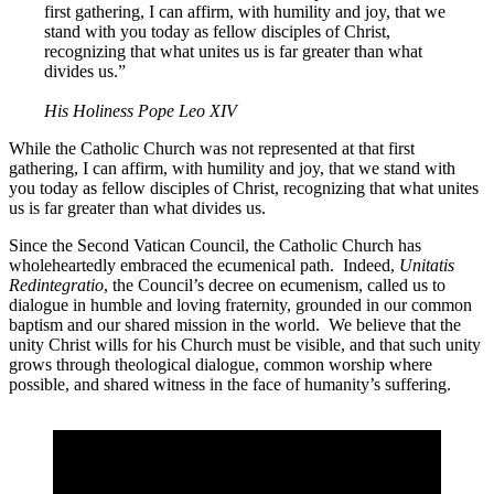
first gathering, I can affirm, with humility and joy, that we
stand with you today as fellow disciples of Christ,
recognizing that what unites us is far greater than what
divides us.”
His Holiness Pope Leo XIV
While the Catholic Church was not represented at that first
gathering, I can affirm, with humility and joy, that we stand with
you today as fellow disciples of Christ, recognizing that what unites
us is far greater than what divides us.
Since the Second Vatican Council, the Catholic Church has
wholeheartedly embraced the ecumenical path. Indeed,
Unitatis
Redintegratio
, the Council’s decree on ecumenism, called us to
dialogue in humble and loving fraternity, grounded in our common
baptism and our shared mission in the world. We believe that the
unity Christ wills for his Church must be visible, and that such unity
grows through theological dialogue, common worship where
possible, and shared witness in the face of humanity’s suffering.