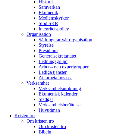
Historik
Samverkan
Ekumenik
Medlemskyrkor
Stöd SKR
Integritetspolicy
Organisation
Så fungerar vår organisation
Styrelse
Presidium
Generalsekretariatet
Ledningsgrupp
Arbets- och expertgrupper
Lediga tjänster
Att arbeta hos oss
Verksamhet
Verksamhetsinriktning
Ekumenisk kalender
Stadgar
Verksamhetsberättelse
Huvudman
Kristen tro
Om kristen tro
Om kristen tro
Bibeln