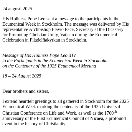
24 augusti 2025
His Holiness Pope Leo sent a message to the participants in the
Ecumenical Week in Stockholm. The message was delivered by His
representative Archbishop Flavio Pace, Secretary at the Dicastery
for Promoting Christian Unity, Vatican during the Ecumenical
Celebration in Filadelfiakyrkan in Stockholm.
Message of His Holiness Pope Leo XIV
to the Participants in the Ecumenical Week in Stockholm
on the Centenary of the 1925 Ecumenical Meeting
18 – 24 August 2025
Dear brothers and sisters,
I extend heartfelt greetings to all gathered in Stockholm for the 2025
Ecumenical Week marking the centenary of the 1925 Universal
th
Christian Conference on Life and Work, as well as the 1700
anniversary of the First Ecumenical Council of Nicaea, a profound
event in the history of Christianity.