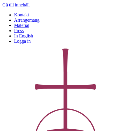
Gå till innehåll
Kontakt
Arrangemang
Material
Press
In English
Logga in