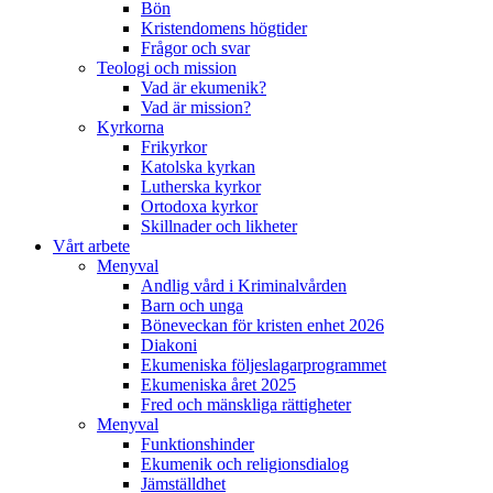
Bön
Kristendomens högtider
Frågor och svar
Teologi och mission
Vad är ekumenik?
Vad är mission?
Kyrkorna
Frikyrkor
Katolska kyrkan
Lutherska kyrkor
Ortodoxa kyrkor
Skillnader och likheter
Vårt arbete
Menyval
Andlig vård i Kriminalvården
Barn och unga
Böneveckan för kristen enhet 2026
Diakoni
Ekumeniska följeslagarprogrammet
Ekumeniska året 2025
Fred och mänskliga rättigheter
Menyval
Funktionshinder
Ekumenik och religionsdialog
Jämställdhet