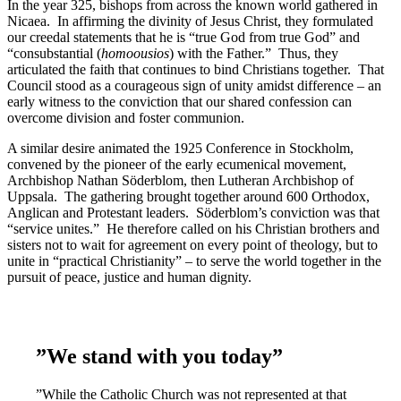
In the year 325, bishops from across the known world gathered in
Nicaea. In affirming the divinity of Jesus Christ, they formulated
our creedal statements that he is “true God from true God” and
“consubstantial (
homoousios
) with the Father.” Thus, they
articulated the faith that continues to bind Christians together. That
Council stood as a courageous sign of unity amidst difference – an
early witness to the conviction that our shared confession can
overcome division and foster communion.
A similar desire animated the 1925 Conference in Stockholm,
convened by the pioneer of the early ecumenical movement,
Archbishop Nathan Söderblom, then Lutheran Archbishop of
Uppsala. The gathering brought together around 600 Orthodox,
Anglican and Protestant leaders. Söderblom’s conviction was that
“service unites.” He therefore called on his Christian brothers and
sisters not to wait for agreement on every point of theology, but to
unite in “practical Christianity” – to serve the world together in the
pursuit of peace, justice and human dignity.
”We stand with you today”
”While the Catholic Church was not represented at that