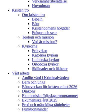
Verksamhetsberättelse
Huvudman
Kristen tro
Om kristen tro
Bibeln
Bön
Kristendomens högtider
Frågor och svar
Teologi och mission
Vad är mission?
Kyrkorna
Frikyrkor
Katolska kyrkan
Lutherska kyrkor
Ortodoxa kyrkor
Skillnader och likheter
Vårt arbete
Andlig vård i Kriminalvården
Barn och unga
Böneveckan för kristen enhet 2026
Diakoni
Ekumeniska följeslagarprogrammet
Ekumeniska året 2025
Fred och mänskliga rättigheter
Funktionshinder