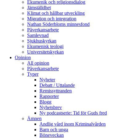
Ekumenik och religionsdialog
Jämställdhet
Klimat och hållbar utveckling
Migration och integration
Nathan Söderbloms minnesfond
Påverkansarbete
Samlevnad
Sjukhuskyrkan
Ekumenisk teologi
Universitetskyrkan
Opinion
All opinion
Påverkansarbete
Typer
Nyheter
Debatt / Uttalande
Remissyttranden
Rapporter
Blogg
Nyhetsbrev
Ny podcastserie: Tid för Guds fred
Ämnen
Andlig vård inom Kriminalvården
Barn och unga
Böneveckan