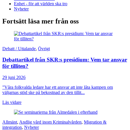
Enhet - för att världen ska tro
Nyheter
Fortsätt läsa mer från oss
Debatt / Uttalande
,
Övrigt
Debattartikel från SKR:s presidium: Vem tar ansvar
för tilliten?
29 juni 2026
”Våra folkvalda ledare har ett ansvar att inte låta kampen om
väljarnas stöd ske på bekostnad av den tillit...
Läs vidare
Allmänt
,
Andlig vård inom Kriminalvården
,
Migration &
integration
,
Nyheter