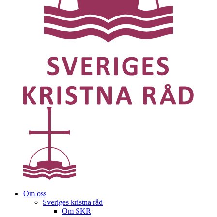
Om oss
Sveriges kristna råd
Om SKR