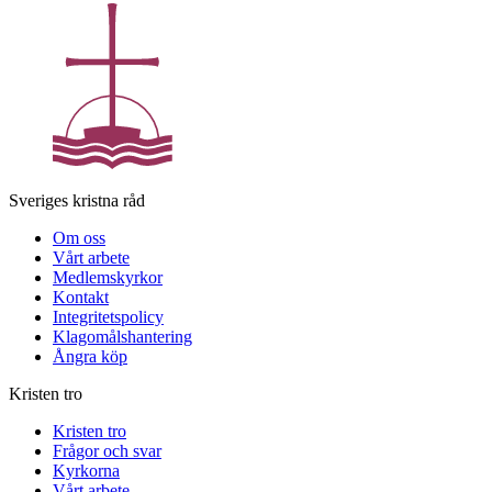
Sveriges kristna råd
Om oss
Vårt arbete
Medlemskyrkor
Kontakt
Integritetspolicy
Klagomålshantering
Ångra köp
Kristen tro
Kristen tro
Frågor och svar
Kyrkorna
Vårt arbete