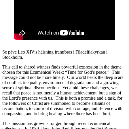
Se påve Leo XIV:s hälsning framföras i Filadelfiakyrkan i
Stockholm.
This call to shared witness finds powerful expression in the theme
chosen for this Ecumenical Week: “Time for God’s peace.” This
message could not be more timely. Our world bears the deep scars
of conflict, inequality, environmental degradation and a growing
sense of spiritual disconnection. Yet amid these challenges, we
recall that peace is not merely a human achievement, but a sign of
the Lord’s presence with us. This is both a promise and a task, for
the followers of Christ are summoned to become artisans of
reconciliation: to confront division with courage, indifference with
compassion, and to bring healing where there has been hurt.
This mission has grown stronger through recent ecumenical
milestones. In 1989, Pope John Paul II became the first Roman