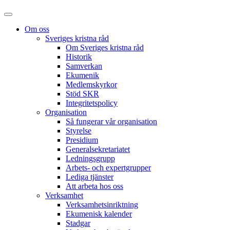
Om oss
Sveriges kristna råd
Om Sveriges kristna råd
Historik
Samverkan
Ekumenik
Medlemskyrkor
Stöd SKR
Integritetspolicy
Organisation
Så fungerar vår organisation
Styrelse
Presidium
Generalsekretariatet
Ledningsgrupp
Arbets- och expertgrupper
Lediga tjänster
Att arbeta hos oss
Verksamhet
Verksamhetsinriktning
Ekumenisk kalender
Stadgar